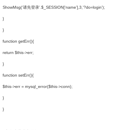
ShowMsg(‘请先登录’.$_SESSION[‘name’],3,’?do=login’);
}
}
function getErr(){
return $this->err;
}
function setErr(){
$this->err = mysql_error($this->conn);
}
}