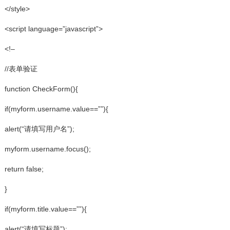
</style>
<script language=”javascript”>
<!–
//表单验证
function CheckForm(){
if(myform.username.value==””){
alert(“请填写用户名”);
myform.username.focus();
return false;
}
if(myform.title.value==””){
alert(“请填写标题”);