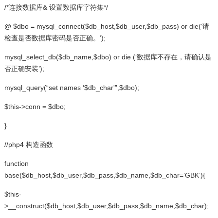
/*连接数据库& 设置数据库字符集*/
@ $dbo = mysql_connect($db_host,$db_user,$db_pass) or die(‘请
检查是否数据库密码是否正确。’);
mysql_select_db($db_name,$dbo) or die (‘数据库不存在，请确认是
否正确安装’);
mysql_query(“set names ‘$db_char'”,$dbo);
$this->conn = $dbo;
}
//php4 构造函数
function
base($db_host,$db_user,$db_pass,$db_name,$db_char=’GBK’){
$this-
>__construct($db_host,$db_user,$db_pass,$db_name,$db_char);