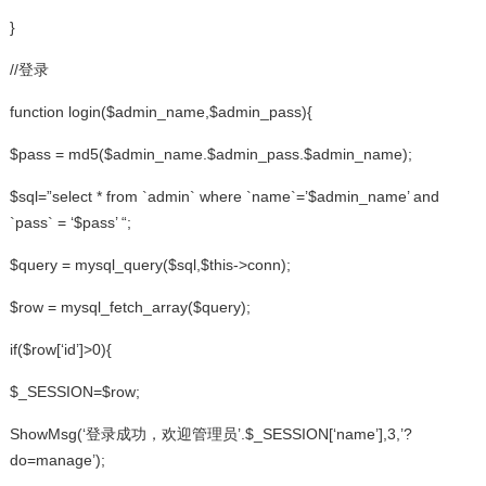
}
//登录
function login($admin_name,$admin_pass){
$pass = md5($admin_name.$admin_pass.$admin_name);
$sql=”select * from `admin` where `name`=’$admin_name’ and
`pass` = ‘$pass’ “;
$query = mysql_query($sql,$this->conn);
$row = mysql_fetch_array($query);
if($row[‘id’]>0){
$_SESSION=$row;
ShowMsg(‘登录成功，欢迎管理员’.$_SESSION[‘name’],3,’?
do=manage’);