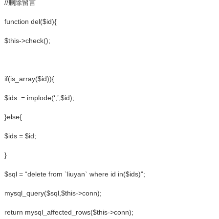
//删除留言
function del($id){
$this->check();
if(is_array($id)){
$ids .= implode(‘,’,$id);
}else{
$ids = $id;
}
$sql = “delete from `liuyan` where id in($ids)”;
mysql_query($sql,$this->conn);
return mysql_affected_rows($this->conn);