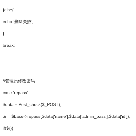
}else{
echo ‘删除失败’;
}
break;
//管理员修改密码
case ‘repass’:
$data = Post_check($_POST);
$r = $base->repass($data[‘name’],$data[‘admin_pass’],$data[‘id’]);
if($r){