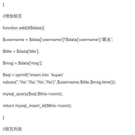
}
//增加留言
function add(&$data){
$username = $data[‘username’]?$data[‘username’]:’匿名’;
$title = $data[‘title’];
$msg = $data[‘msg’];
$sql = sprintf(“insert into `liuyan`
values(”,’%s’,’%s’,’%s’,’%s’)”,$username,$title,$msg,time());
mysql_query($sql,$this->conn);
return mysql_insert_id($this->conn);
}
//留言列表