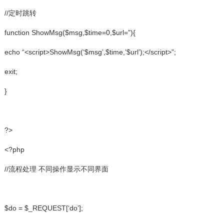
//定时跳转
function ShowMsg($msg,$time=0,$url=”){
echo “<script>ShowMsg(‘$msg’,$time,’$url’);</script>”;
exit;
}
?>
<?php
//流程处理 不同操作显示不同界面
$do = $_REQUEST[‘do’];