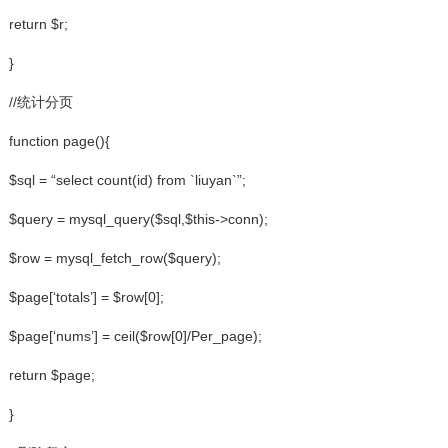
return $r;
}
//统计分页
function page(){
$sql = “select count(id) from `liuyan`”;
$query = mysql_query($sql,$this->conn);
$row = mysql_fetch_row($query);
$page[‘totals’] = $row[0];
$page[‘nums’] = ceil($row[0]/Per_page);
return $page;
}