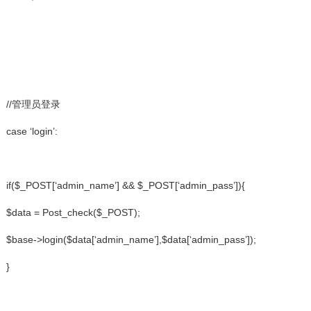
//管理员登录
case ‘login’:
if($_POST[‘admin_name’] && $_POST[‘admin_pass’]){
$data = Post_check($_POST);
$base->login($data[‘admin_name’],$data[‘admin_pass’]);
}