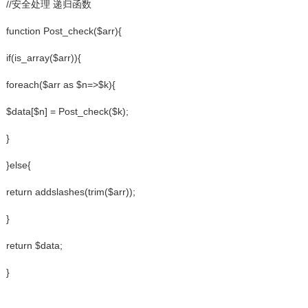
//安全处理 递归函数
function Post_check($arr){
if(is_array($arr)){
foreach($arr as $n=>$k){
$data[$n] = Post_check($k);
}
}else{
return addslashes(trim($arr));
}
return $data;
}