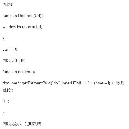
//跳转
function Redirect(Url){
window.location = Url;
}
var i = 0;
//显示倒计时
function dis(time){
document.getElementById(“tip”).innerHTML = “” + (time – i) + “秒后
跳转”;
i++;
}
//显示提示，定时跳转