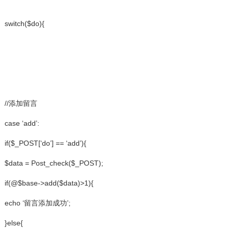
switch($do){
//添加留言
case ‘add’:
if($_POST[‘do’] == ‘add’){
$data = Post_check($_POST);
if(@$base->add($data)>1){
echo ‘留言添加成功’;
}else{