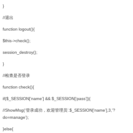
}
//退出
function logout(){
$this->check();
session_destroy();
}
//检查是否登录
function check(){
if($_SESSION[‘name’] && $_SESSION[‘pass’]){
//ShowMsg(‘登录成功，欢迎管理员’.$_SESSION[‘name’],3,’?
do=manage’);
}else{