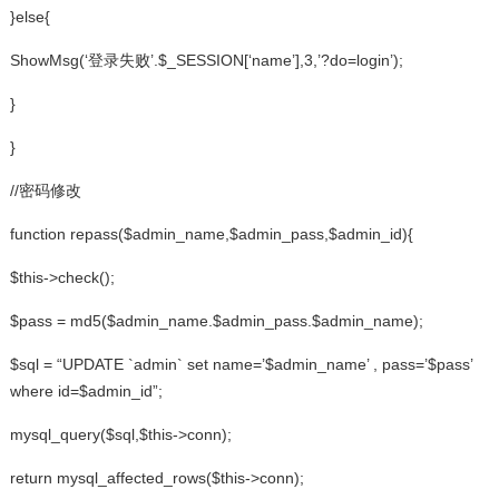
}else{
ShowMsg(‘登录失败’.$_SESSION[‘name’],3,’?do=login’);
}
}
//密码修改
function repass($admin_name,$admin_pass,$admin_id){
$this->check();
$pass = md5($admin_name.$admin_pass.$admin_name);
$sql = “UPDATE `admin` set name=’$admin_name’ , pass=’$pass’
where id=$admin_id”;
mysql_query($sql,$this->conn);
return mysql_affected_rows($this->conn);