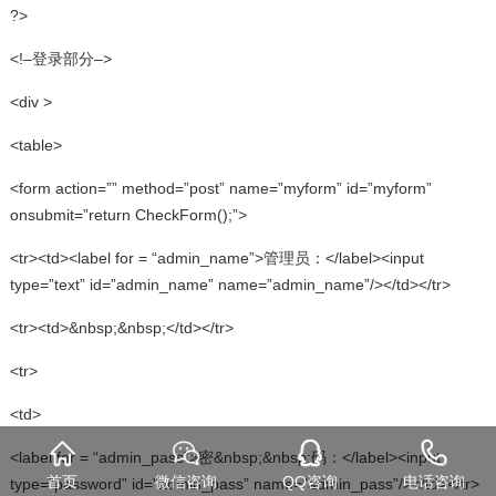
?>
<!–登录部分–>
<div >
<table>
<form action=”” method=”post” name=”myform” id=”myform”
onsubmit=”return CheckForm();”>
<tr><td><label for = “admin_name”>管理员：</label><input
type=”text” id=”admin_name” name=”admin_name”/></td></tr>
<tr><td>&nbsp;&nbsp;</td></tr>
<tr>
<td>
<label for = “admin_pass”>密&nbsp;&nbsp;码：</label><input
首页
微信咨询
QQ咨询
电话咨询
type=”password” id=”admin_pass” name=”admin_pass”/></td></tr>