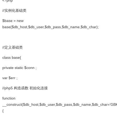
<?php
//实例化基础类
$base = new
base($db_host,$db_user,$db_pass,$db_name,$db_char);
//定义基础类
class base{
private static $conn ;
var $err ;
//php5 构造函数 初始化连接
function
__construct($db_host,$db_user,$db_pass,$db_name,$db_char=’GBK
{