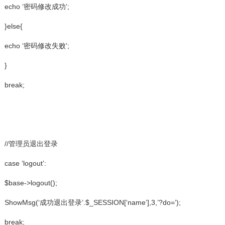
echo ‘密码修改成功’;
}else{
echo ‘密码修改失败’;
}
break;
//管理员退出登录
case ‘logout’:
$base->logout();
ShowMsg(‘成功退出登录’.$_SESSION[‘name’],3,’?do=’);
break;