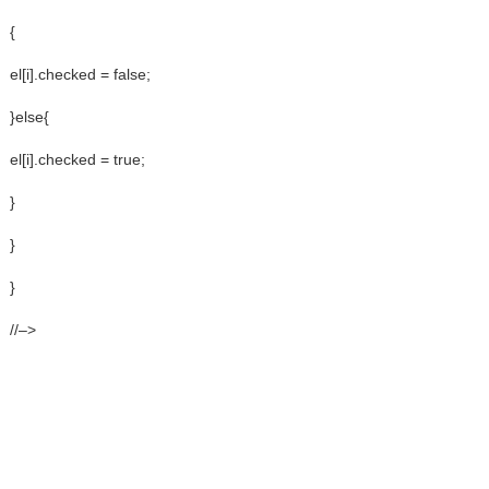
{
el[i].checked = false;
}else{
el[i].checked = true;
}
}
}
//–>