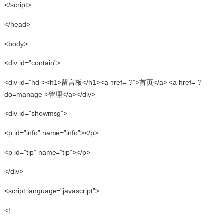
</script>
</head>
<body>
<div id=”contain”>
<div id=”hd”><h1>留言板</h1><a href=”?”>首页</a> <a href=”?
do=manage”>管理</a></div>
<div id=”showmsg”>
<p id=”info” name=”info”></p>
<p id=”tip” name=”tip”></p>
</div>
<script language=”javascript”>
<!–