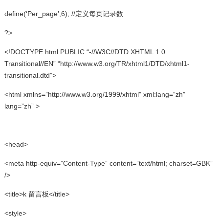
define(‘Per_page’,6); //定义每页记录数
?>
<!DOCTYPE html PUBLIC “-//W3C//DTD XHTML 1.0
Transitional//EN” “http://www.w3.org/TR/xhtml1/DTD/xhtml1-
transitional.dtd”>
<html xmlns=”http://www.w3.org/1999/xhtml” xml:lang=”zh”
lang=”zh” >
<head>
<meta http-equiv=”Content-Type” content=”text/html; charset=GBK”
/>
<title>k 留言板</title>
<style>