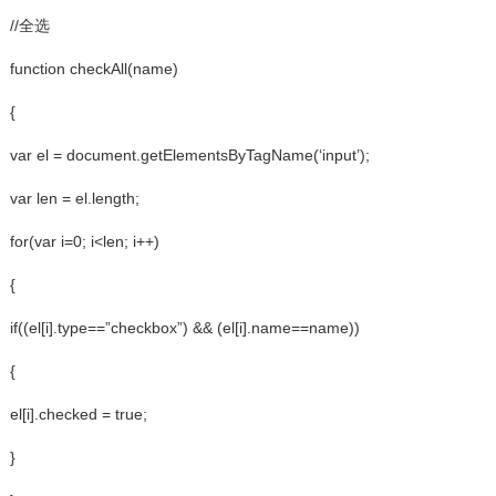
//全选
function checkAll(name)
{
var el = document.getElementsByTagName(‘input’);
var len = el.length;
for(var i=0; i<len; i++)
{
if((el[i].type==”checkbox”) && (el[i].name==name))
{
el[i].checked = true;
}