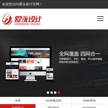
欢迎您访问爱永设计官网！
全部
css经验总结
dede资讯
PHP学习
SEO知识
wordpress