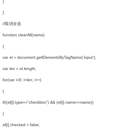
}
}
//取消全选
function clearAll(name)
{
var el = document.getElementsByTagName(‘input’);
var len = el.length;
for(var i=0; i<len; i++)
{
if((el[i].type==”checkbox”) && (el[i].name==name))
{
el[i].checked = false;