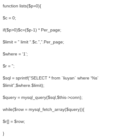
function lists($p=0){
$c = 0;
if($p>0)$c=($p-1) * Per_page;
$limit = ” limit “.$c.”,”.Per_page;
$where = ‘1’;
$r = ”;
$sql = sprintf(“SELECT * from `liuyan` where ‘%s’
$limit”,$where.$limit);
$query = mysql_query($sql,$this->conn);
while($row = mysql_fetch_array($query)){
$r[] = $row;
}