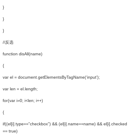
}
}
}
//反选
function disAll(name)
{
var el = document.getElementsByTagName(‘input’);
var len = el.length;
for(var i=0; i<len; i++)
{
if((el[i].type==”checkbox”) && (el[i].name==name) && el[i].checked
== true)