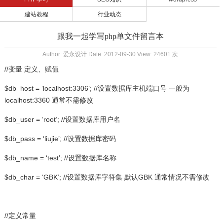
建站教程
行业动态
跟我一起学写php单文件留言本
Author: 爱永设计 Date: 2012-09-30 View: 24601 次
//变量 定义、赋值
$db_host = ‘localhost:3306’; //设置数据库主机端口号 一般为
localhost:3360 通常不需修改
$db_user = ‘root’; //设置数据库用户名
$db_pass = ‘liujie’; //设置数据库密码
$db_name = ‘test’; //设置数据库名称
$db_char = ‘GBK’; //设置数据库字符集 默认GBK 通常情况不需修改
//定义常量