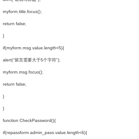
myform.title.focus();
return false;
}
if(myform.msg.value.length<5){
alert(“留言需要大于5个字符”);
myform.msg.focus();
return false;
}
}
function CheckPassword(){
if(repassform.admin_pass.value.length<6){