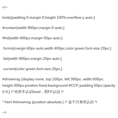
<!–
body{padding:0;margin:0;height:100%;overflow-y:auto;}
#contain{width:900px;margin:0 auto;}
#hd{width:400px;margin:50px auto;}
.forms{margin:60px auto;width:400px;color:green;font-size:20px;}
.list{width:900px;margin:20px auto;}
.current{color:green;font-size:20px;}
#showmsg {display:none; top:100px; left:300px; width:600px;
height:300px;position:fixed;background:#CCF;padding:50px;opacity:
0.9;} /* IE并不认识fixed，而FF认识 */
* html #showmsg {position:absolute;} /* 这个只有IE认识 */
–>