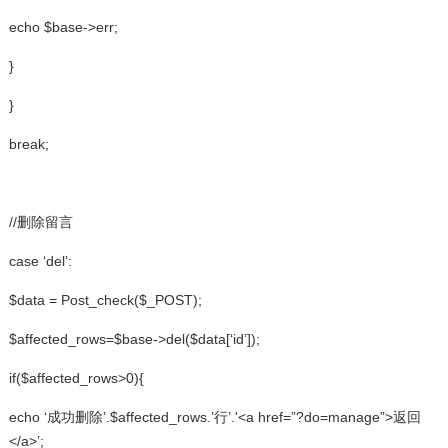
echo $base->err;
}
}
break;
//删除留言
case ‘del’:
$data = Post_check($_POST);
$affected_rows=$base->del($data[‘id’]);
if($affected_rows>0){
echo ‘成功删除’.$affected_rows.’行’.'<a href=”?do=manage”>返回
</a>’;