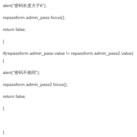
alert(“密码长度大于6”);
repassform.admin_pass.focus();
return false;
}
if(repassform.admin_pass.value != repassform.admin_pass2.value)
{
alert(“密码不相同”);
repassform.admin_pass2.focus();
return false;
}
}