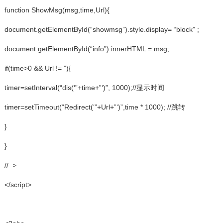
function ShowMsg(msg,time,Url){
document.getElementById(“showmsg”).style.display= “block” ;
document.getElementById(“info”).innerHTML = msg;
if(time>0 && Url != ”){
timer=setInterval(“dis(‘”+time+”‘)”, 1000);//显示时间
timer=setTimeout(“Redirect(‘”+Url+”‘)”,time * 1000); //跳转
}
}
//–>
</script>